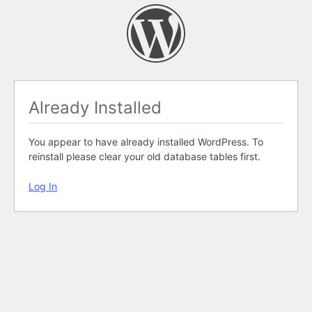
Already Installed
You appear to have already installed WordPress. To
reinstall please clear your old database tables first.
Log In